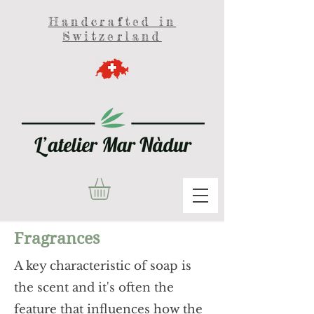
Handcrafted in
Switzerland
Fragrances
A key characteristic of soap is
the scent and it's often the
feature that influences how the