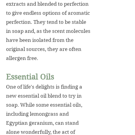
extracts and blended to perfection
to give endless options of aromatic
perfection. They tend to be stable
in soap and, as the scent molecules
have been isolated from the
original sources, they are often
allergen free.
Essential Oils
One of life's delights is finding a
new essential oil blend to try in
soap. While some essential oils,
including lemongrass and
Egyptian geranium, can stand
alone wonderfully, the act of