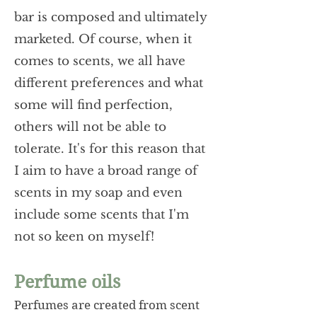
bar is composed and ultimately
marketed. Of course, when it
comes to scents, we all have
different preferences and what
some will find perfection,
others will not be able to
tolerate. It's for this reason that
I aim to have a broad range of
scents in my soap and even
include some scents that I'm
not so keen on myself!
Perfume oils
Perfumes are created from scent