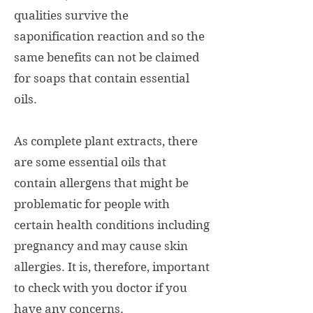
qualities survive the
saponification reaction and so the
same benefits can not be claimed
for soaps that contain essential
oils.
As complete plant extracts, there
are some essential oils that
contain allergens that might be
problematic for people with
certain health conditions including
pregnancy and may cause skin
allergies. It is, therefore, important
to check with you doctor if you
have any concerns.