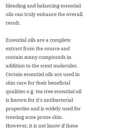
blending and balancing essential
oils can truly enhance the overall
result.
Essential oils are a complete
extract from the source and
contain many compounds in
addition to the scent molecules.
Ce
rtain essential oils are used in
skin care for their beneficial
qualities e.g. tea tree essential oil
is known for it's antibacterial
properties and is widely used for
treating acne prone skin.
However, it is not know if these